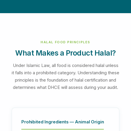
HALAL FOOD PRINCIPLES
What Makes a Product Halal?
Under Islamic Law, all food is considered halal unless
it falls into a prohibited category. Understanding these
principles is the foundation of halal certification and
determines what DHCE will assess during your audit.
Prohibited Ingredients — Animal Origin