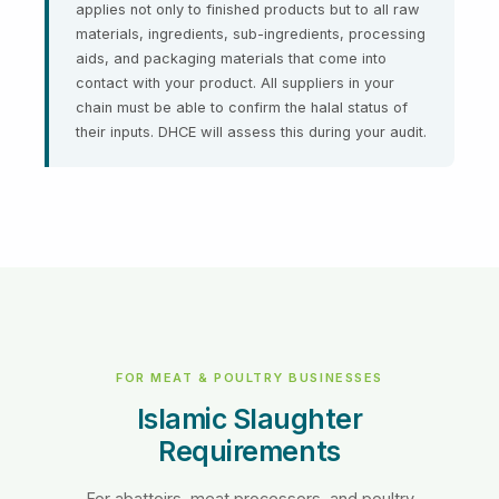
applies not only to finished products but to all raw
materials, ingredients, sub-ingredients, processing
aids, and packaging materials that come into
contact with your product. All suppliers in your
chain must be able to confirm the halal status of
their inputs. DHCE will assess this during your audit.
FOR MEAT & POULTRY BUSINESSES
Islamic Slaughter
Requirements