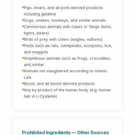
Pigs, boars, and all pork-derived products
including gelatine
Dogs, snakes, monkeys, and similar animals
Carnivorous animals with claws or fangs (lions,
tigers, bears)
Birds of prey with claws (eagles, vultures)
Pests such as rats, centipedes, scorpions, lice,
and maggots
Amphibious animals such as frogs, crocodiles,
and similar
Animals not slaughtered according to Islamic
Law
Blood, and all blood-derived products
Any by-product of the human body (e.g. human
hair in L-Cysteine)
Prohibited Ingredients — Other Sources