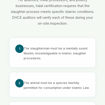
For abattoirs, meat processors, and poultry
businesses, halal certification requires that the
slaughter process meets specific Islamic conditions.
DHCE auditors will verify each of these during your
on-site inspection.
The slaughterman must be a mentally sound
1
Muslim, knowledgeable in Islamic slaughter
procedures.
The animal must be a species lawfully
2
permitted for consumption under Islamic Law.