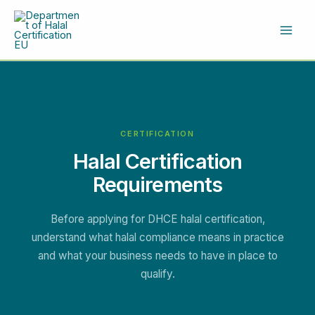
Skip
to
content
CERTIFICATION
Halal Certification
Requirements
Before applying for DHCE halal certification,
understand what halal compliance means in practice
and what your business needs to have in place to
qualify.