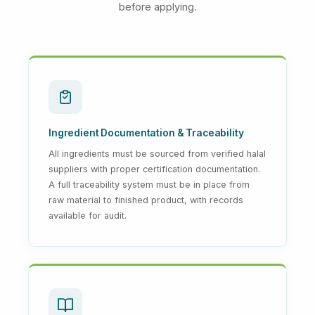
before applying.
Ingredient Documentation & Traceability
All ingredients must be sourced from verified halal
suppliers with proper certification documentation.
A full traceability system must be in place from
raw material to finished product, with records
available for audit.