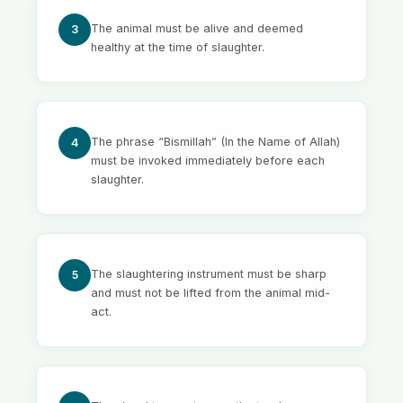
The animal must be alive and deemed
3
healthy at the time of slaughter.
The phrase “Bismillah” (In the Name of Allah)
4
must be invoked immediately before each
slaughter.
The slaughtering instrument must be sharp
5
and must not be lifted from the animal mid-
act.