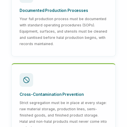
Documented Production Processes
Your full production process must be documented
with standard operating procedures (SOPs).
Equipment, surfaces, and utensils must be cleaned
and sanitised before halal production begins, with
records maintained.
Cross-Contamination Prevention
Strict segregation must be in place at every stage:
raw material storage, production lines, semi-
finished goods, and finished product storage.
Halal and non-halal products must never come into