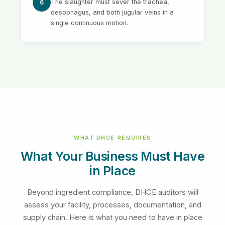
The slaughter must sever the trachea,
6
oesophagus, and both jugular veins in a
single continuous motion.
WHAT DHCE REQUIRES
What Your Business Must Have
in Place
Beyond ingredient compliance, DHCE auditors will
assess your facility, processes, documentation, and
supply chain. Here is what you need to have in place