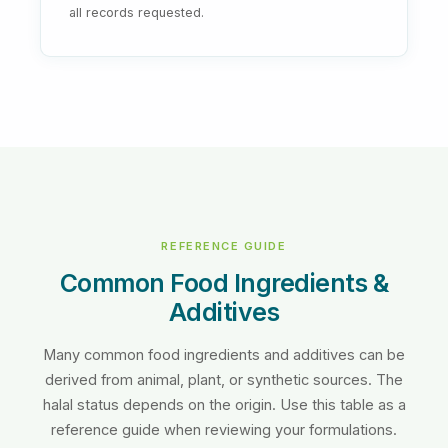
all records requested.
REFERENCE GUIDE
Common Food Ingredients &
Additives
Many common food ingredients and additives can be
derived from animal, plant, or synthetic sources. The
halal status depends on the origin. Use this table as a
reference guide when reviewing your formulations.