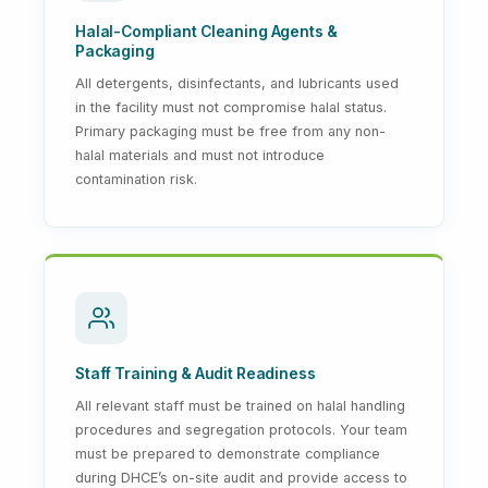
Halal-Compliant Cleaning Agents &
Packaging
All detergents, disinfectants, and lubricants used
in the facility must not compromise halal status.
Primary packaging must be free from any non-
halal materials and must not introduce
contamination risk.
Staff Training & Audit Readiness
All relevant staff must be trained on halal handling
procedures and segregation protocols. Your team
must be prepared to demonstrate compliance
during DHCE’s on-site audit and provide access to