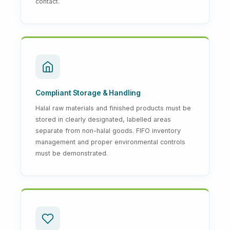
contact.
Compliant Storage & Handling
Halal raw materials and finished products must be
stored in clearly designated, labelled areas
separate from non-halal goods. FIFO inventory
management and proper environmental controls
must be demonstrated.