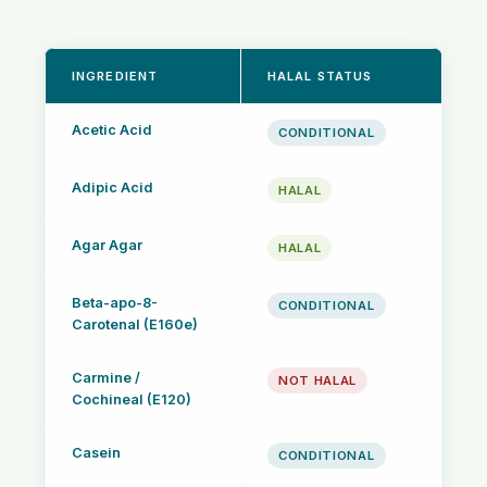
INGREDIENT
HALAL STATUS
Acetic Acid
CONDITIONAL
Adipic Acid
HALAL
Agar Agar
HALAL
Beta-apo-8-
CONDITIONAL
Carotenal (E160e)
Carmine /
NOT HALAL
Cochineal (E120)
Casein
CONDITIONAL