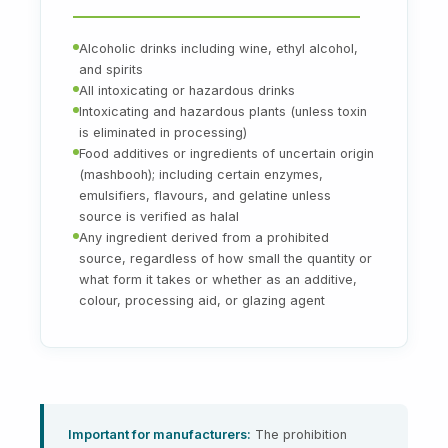
Alcoholic drinks including wine, ethyl alcohol,
and spirits
All intoxicating or hazardous drinks
Intoxicating and hazardous plants (unless toxin
is eliminated in processing)
Food additives or ingredients of uncertain origin
(mashbooh); including certain enzymes,
emulsifiers, flavours, and gelatine unless
source is verified as halal
Any ingredient derived from a prohibited
source, regardless of how small the quantity or
what form it takes or whether as an additive,
colour, processing aid, or glazing agent
Important for manufacturers:
The prohibition