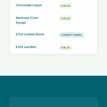
Chocolate Liquor
HALAL
Dextrose (Corn
HALAL
Syrup)
E153 Carbon Black
CONDITIONAL
E322 Lecithin
HALAL