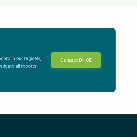
ord in our register,
Contact DHCE
tigate all reports