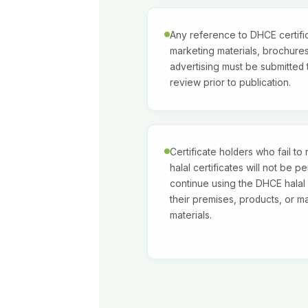
Any reference to DHCE certific
marketing materials, brochures
advertising must be submitted
review prior to publication.
Certificate holders who fail to
halal certificates will not be pe
continue using the DHCE halal
their premises, products, or m
materials.