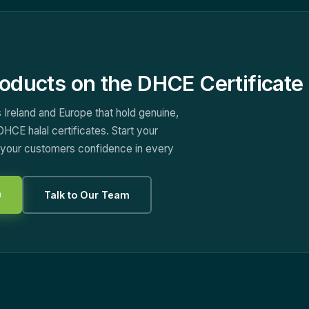
oducts on the DHCE Certificate 
 Ireland and Europe that hold genuine,
DHCE halal certificates. Start your
e your customers confidence in every
n
Talk to Our Team