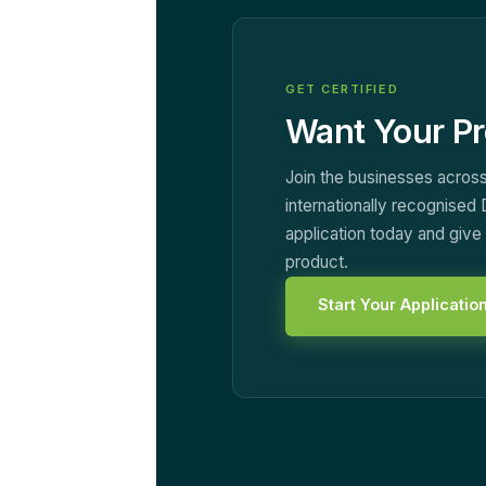
GET CERTIFIED
Want Your Pr
Join the businesses across
internationally recognised 
application today and giv
product.
Start Your Applicatio