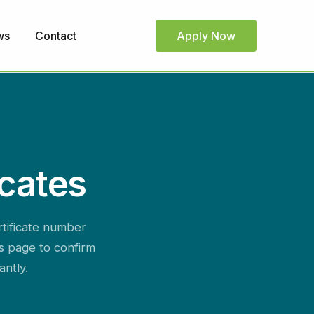
ws
Contact
Apply Now
icates
rtificate number
is page to confirm
antly.