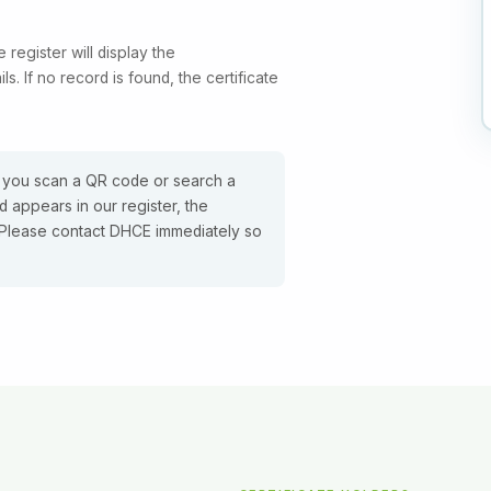
e register will display the
ls. If no record is found, the certificate
 you scan a QR code or search a
 appears in our register, the
e. Please contact DHCE immediately so