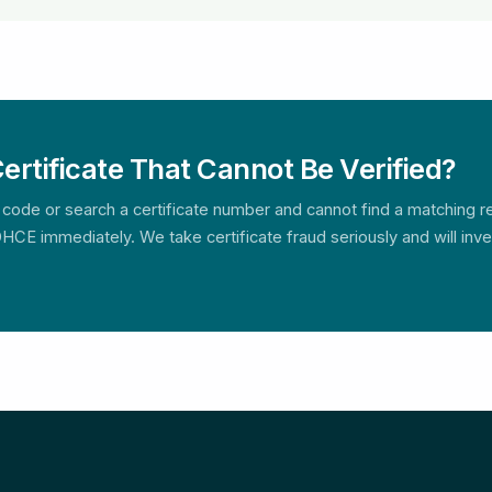
ertificate That Cannot Be Verified?
 code or search a certificate number and cannot find a matching rec
HCE immediately. We take certificate fraud seriously and will inves