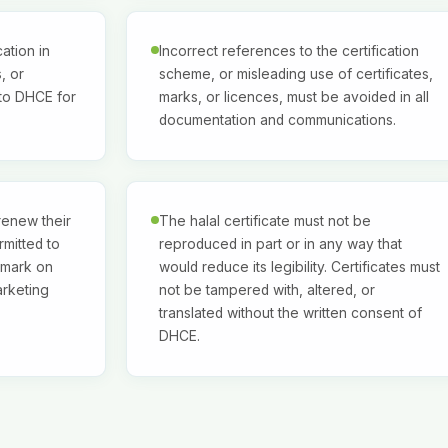
ation in
Incorrect references to the certification
, or
scheme, or misleading use of certificates,
 to DHCE for
marks, or licences, must be avoided in all
documentation and communications.
 renew their
The halal certificate must not be
rmitted to
reproduced in part or in any way that
 mark on
would reduce its legibility. Certificates must
arketing
not be tampered with, altered, or
translated without the written consent of
DHCE.