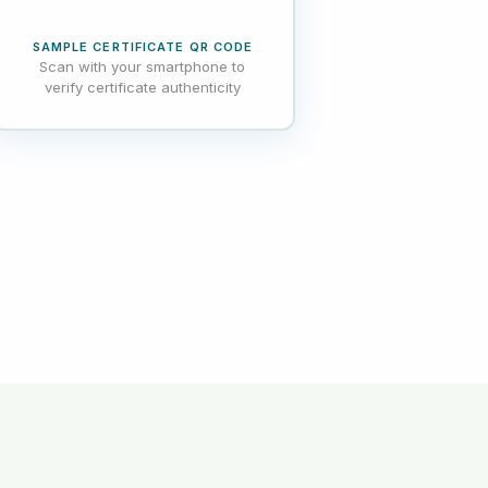
SAMPLE CERTIFICATE QR CODE
Scan with your smartphone to
verify certificate authenticity