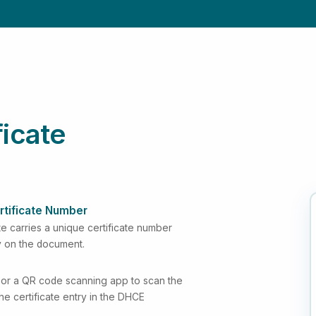
ficate
rtificate Number
e carries a unique certificate number
y on the document.
or a QR code scanning app to scan the
 the certificate entry in the DHCE