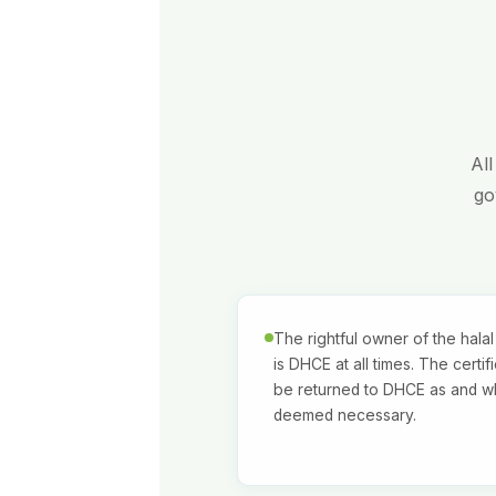
All
go
The rightful owner of the halal 
is DHCE at all times. The certif
be returned to DHCE as and 
deemed necessary.