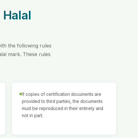
 Halal
th the following rules
alal mark. These rules
.
If copies of certification documents are
provided to third parties, the documents
must be reproduced in their entirety and
not in part.