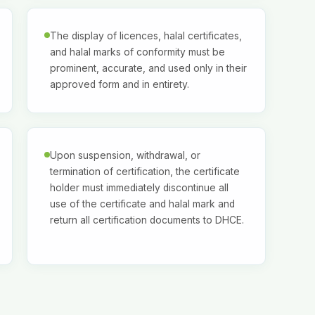
The display of licences, halal certificates,
and halal marks of conformity must be
prominent, accurate, and used only in their
approved form and in entirety.
Upon suspension, withdrawal, or
termination of certification, the certificate
holder must immediately discontinue all
use of the certificate and halal mark and
return all certification documents to DHCE.