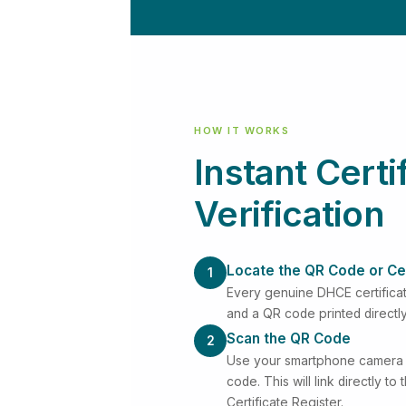
HOW IT WORKS
Instant Certi
Verification
Locate the QR Code or Ce
1
Every genuine DHCE certificat
and a QR code printed directl
Scan the QR Code
2
Use your smartphone camera 
code. This will link directly to
Certificate Register.