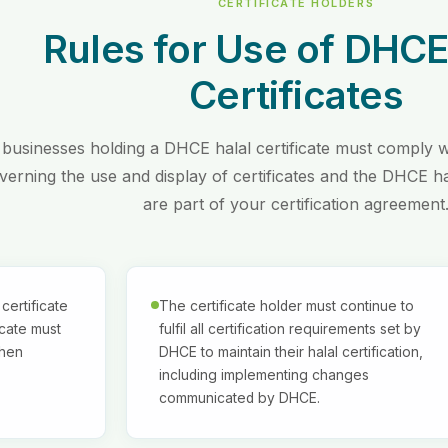
CERTIFICATE HOLDERS
Rules for Use of DHCE
Certificates
 businesses holding a DHCE halal certificate must comply wi
verning the use and display of certificates and the DHCE h
are part of your certification agreement
certificate
The certificate holder must continue to
icate must
fulfil all certification requirements set by
when
DHCE to maintain their halal certification,
including implementing changes
communicated by DHCE.