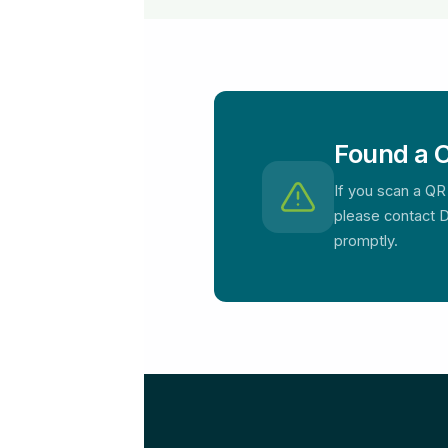
Found a C
If you scan a QR
please contact D
promptly.