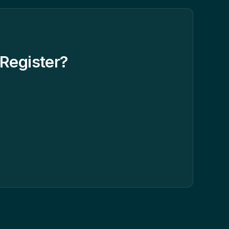
Register?