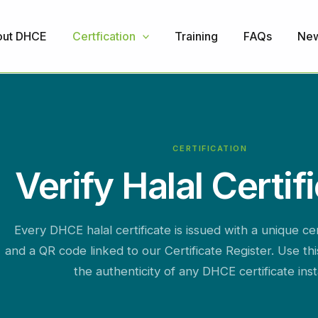
ut DHCE
Certfication
Training
FAQs
Ne
CERTIFICATION
Verify Halal Certif
Every DHCE halal certificate is issued with a unique ce
and a QR code linked to our Certificate Register. Use th
the authenticity of any DHCE certificate inst