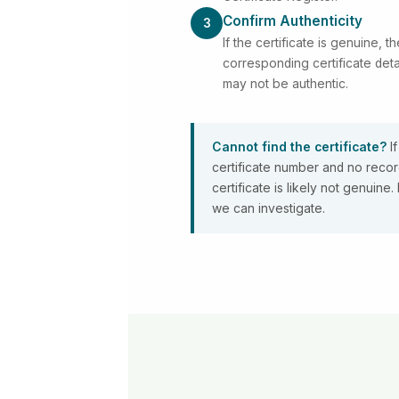
Confirm Authenticity
3
If the certificate is genuine, th
corresponding certificate detai
may not be authentic.
Cannot find the certificate?
If
certificate number and no record
certificate is likely not genuin
we can investigate.