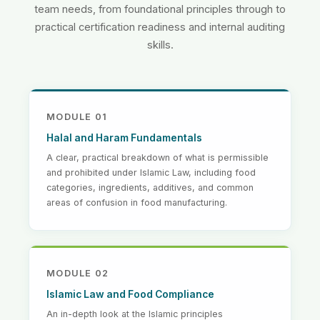
team needs, from foundational principles through to
practical certification readiness and internal auditing
skills.
MODULE 01
Halal and Haram Fundamentals
A clear, practical breakdown of what is permissible
and prohibited under Islamic Law, including food
categories, ingredients, additives, and common
areas of confusion in food manufacturing.
MODULE 02
Islamic Law and Food Compliance
An in-depth look at the Islamic principles