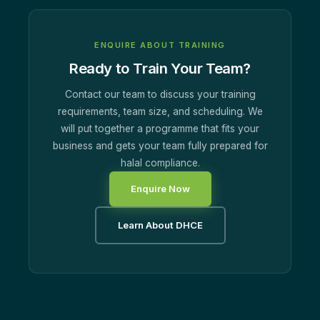
ENQUIRE ABOUT TRAINING
Ready to Train Your Team?
Contact our team to discuss your training
requirements, team size, and scheduling. We
will put together a programme that fits your
business and gets your team fully prepared for
halal compliance.
Enquire Now
Learn About DHCE