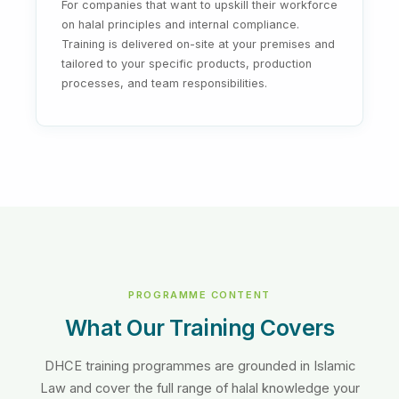
For companies that want to upskill their workforce
on halal principles and internal compliance.
Training is delivered on-site at your premises and
tailored to your specific products, production
processes, and team responsibilities.
PROGRAMME CONTENT
What Our Training Covers
DHCE training programmes are grounded in Islamic
Law and cover the full range of halal knowledge your