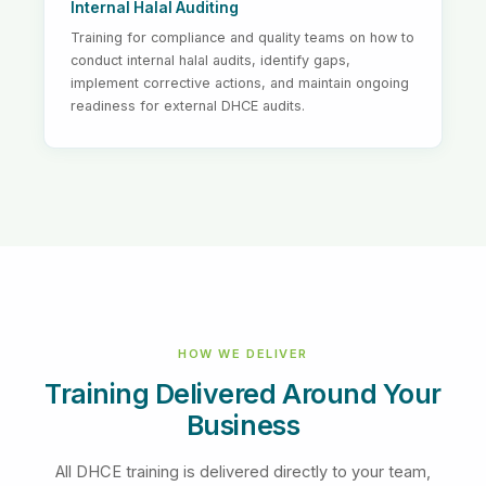
Internal Halal Auditing
Training for compliance and quality teams on how to
conduct internal halal audits, identify gaps,
implement corrective actions, and maintain ongoing
readiness for external DHCE audits.
HOW WE DELIVER
Training Delivered Around Your
Business
All DHCE training is delivered directly to your team,