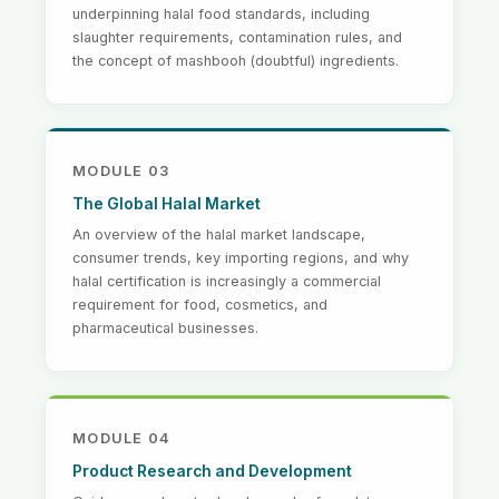
underpinning halal food standards, including
slaughter requirements, contamination rules, and
the concept of mashbooh (doubtful) ingredients.
MODULE 03
The Global Halal Market
An overview of the halal market landscape,
consumer trends, key importing regions, and why
halal certification is increasingly a commercial
requirement for food, cosmetics, and
pharmaceutical businesses.
MODULE 04
Product Research and Development