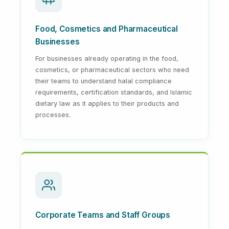
Food, Cosmetics and Pharmaceutical
Businesses
For businesses already operating in the food,
cosmetics, or pharmaceutical sectors who need
their teams to understand halal compliance
requirements, certification standards, and Islamic
dietary law as it applies to their products and
processes.
Corporate Teams and Staff Groups