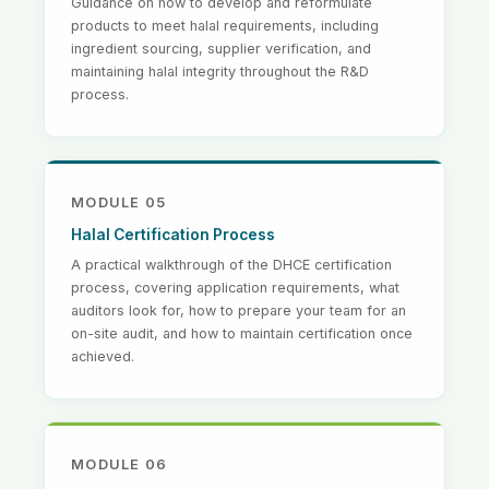
Guidance on how to develop and reformulate
products to meet halal requirements, including
ingredient sourcing, supplier verification, and
maintaining halal integrity throughout the R&D
process.
MODULE 05
Halal Certification Process
A practical walkthrough of the DHCE certification
process, covering application requirements, what
auditors look for, how to prepare your team for an
on-site audit, and how to maintain certification once
achieved.
MODULE 06