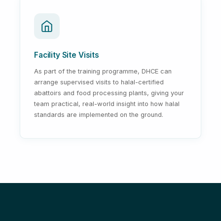
Facility Site Visits
As part of the training programme, DHCE can
arrange supervised visits to halal-certified
abattoirs and food processing plants, giving your
team practical, real-world insight into how halal
standards are implemented on the ground.