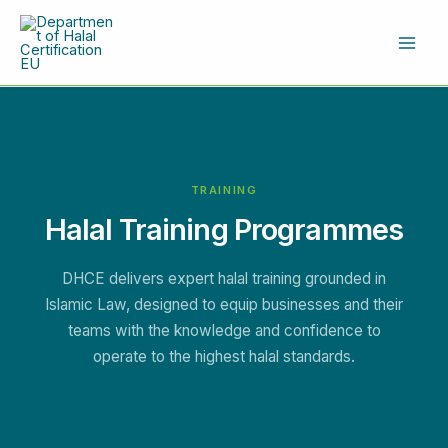
Skip
to
content
TRAINING
Halal Training Programmes
DHCE delivers expert halal training grounded in
Islamic Law, designed to equip businesses and their
teams with the knowledge and confidence to
operate to the highest halal standards.