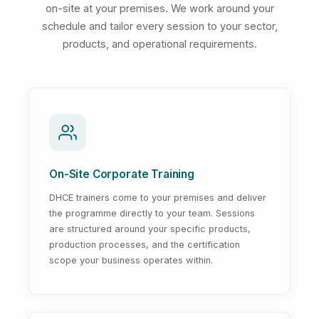
on-site at your premises. We work around your
schedule and tailor every session to your sector,
products, and operational requirements.
On-Site Corporate Training
DHCE trainers come to your premises and deliver
the programme directly to your team. Sessions
are structured around your specific products,
production processes, and the certification
scope your business operates within.