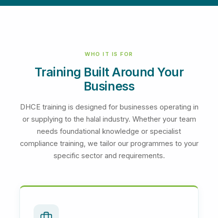
WHO IT IS FOR
Training Built Around Your
Business
DHCE training is designed for businesses operating in
or supplying to the halal industry. Whether your team
needs foundational knowledge or specialist
compliance training, we tailor our programmes to your
specific sector and requirements.