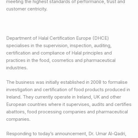
meeting the highest standards of performance, trust and
customer centricity.
Department of Halal Certification Europe (DHCE)
specialises in the supervision, inspection, auditing,
certification and compliance of Halal principles and
practices in the food, cosmetics and pharmaceutical
industries.
The business was initially established in 2008 to formalise
investigation and certification of food products produced in
Ireland. They currently operate in Ireland, UK and other
European countries where it supervises, audits and certifies
abattoirs, food processing companies and pharmaceutical
companies.
Responding to today’s announcement, Dr. Umar Al-Qadri,