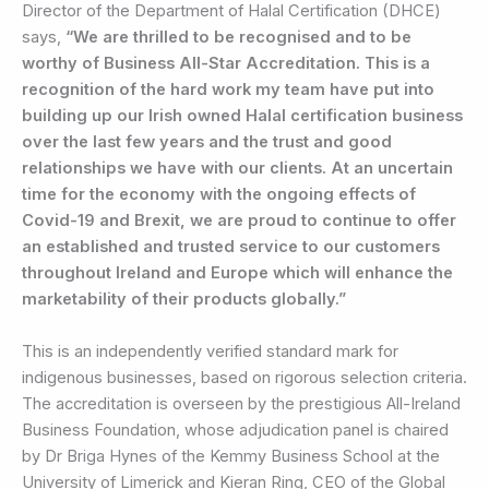
Director of the Department of Halal Certification (DHCE)
says,
“We are thrilled to be recognised and to be
worthy of Business All-Star Accreditation. This is a
recognition of the hard work my team have put into
building up our Irish owned Halal certification business
over the last few years and the trust and good
relationships we have with our clients. At an uncertain
time for the economy with the ongoing effects of
Covid-19 and Brexit, we are proud to continue to offer
an established and trusted service to our customers
throughout Ireland and Europe which will enhance the
marketability of their products globally.”
This is an independently verified standard mark for
indigenous businesses, based on rigorous selection criteria.
The accreditation is overseen by the prestigious All-Ireland
Business Foundation, whose adjudication panel is chaired
by Dr Briga Hynes of the Kemmy Business School at the
University of Limerick and Kieran Ring, CEO of the Global