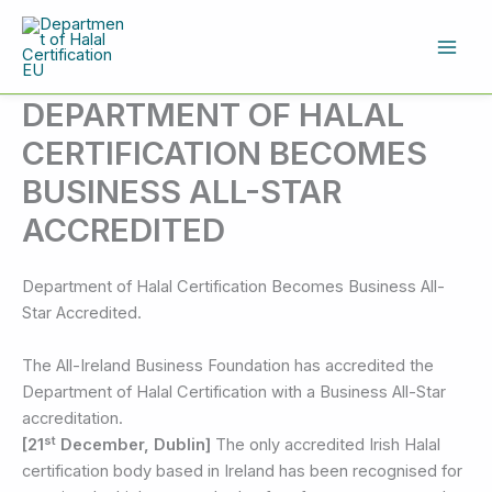
Skip
to
content
DEPARTMENT OF HALAL
CERTIFICATION BECOMES
BUSINESS ALL-STAR
ACCREDITED
Department of Halal Certification Becomes Business All-
Star Accredited.
The All-Ireland Business Foundation has accredited the
Department of Halal Certification with a Business All-Star
accreditation.
st
[21
December, Dublin]
The only accredited Irish Halal
certification body based in Ireland has been recognised for