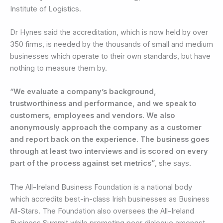
Institute of Logistics.
Dr Hynes said the accreditation, which is now held by over
350 firms, is needed by the thousands of small and medium
businesses which operate to their own standards, but have
nothing to measure them by.
“We evaluate a company’s background,
trustworthiness and performance, and we speak to
customers, employees and vendors. We also
anonymously approach the company as a customer
and report back on the experience. The business goes
through at least two interviews and is scored on every
part of the process against set metrics”
, she says.
The All-Ireland Business Foundation is a national body
which accredits best-in-class Irish businesses as Business
All-Stars. The Foundation also oversees the All-Ireland
Business Summit while promoting peer dialogue amongst