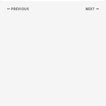
PREVIOUS
NEXT