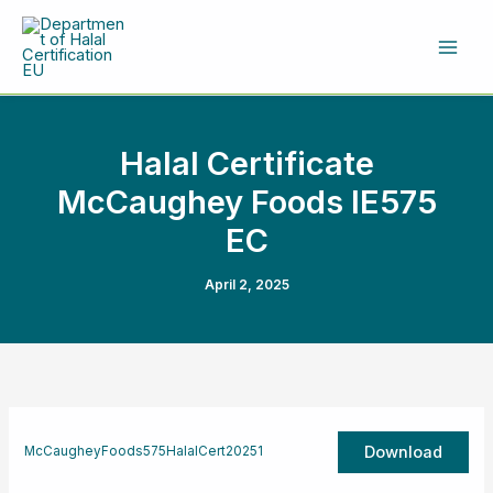
Skip
to
content
Halal Certificate
McCaughey Foods IE575
EC
April 2, 2025
Download
McCaugheyFoods575HalalCert20251