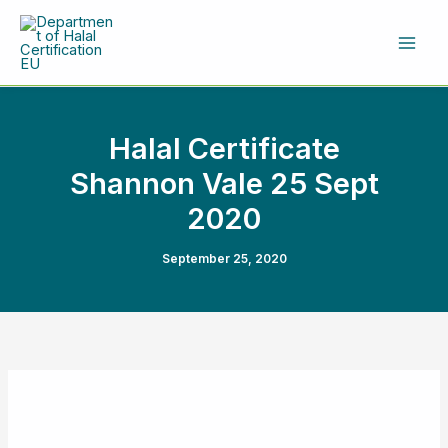
Skip
to
content
Halal Certificate
Shannon Vale 25 Sept
2020
September 25, 2020