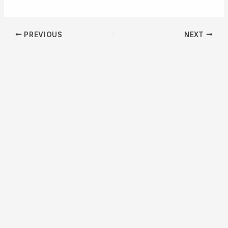
PREVIOUS
NEXT