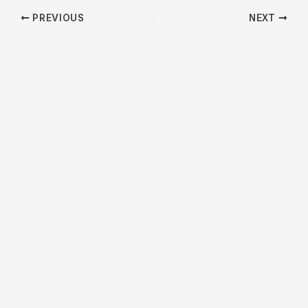
PREVIOUS
NEXT