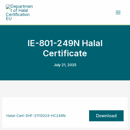
Skip
to
content
IE-801-249N Halal
Certificate
July 21, 2025
Download
Halal-Cert-SHF-21112024-HC249N