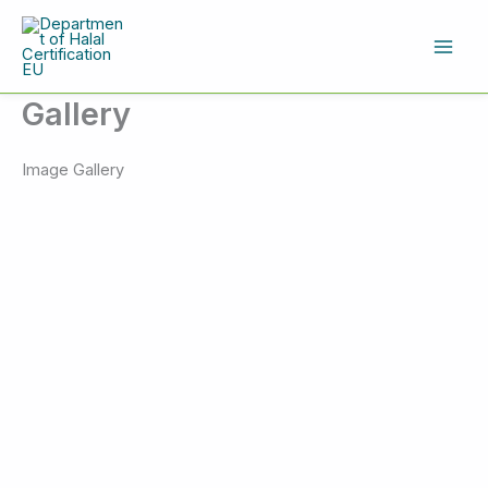
Skip
to
content
Gallery
Image Gallery