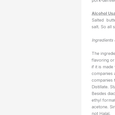
pork-derive
Alcohol Us
Salted butt
salt. So all
Ingredients 
The ingredi
flavoring or
if it is mad
companies ad
companies t
Distillate. 
Besides diac
ethyl format
acetone. Sin
not Halal.