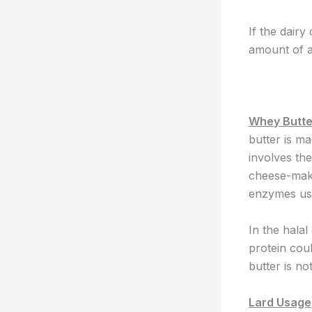
If the dairy
amount of a
Whey Butte
butter is m
involves th
cheese-maki
enzymes use
In the halal
protein cou
butter is no
Lard Usage