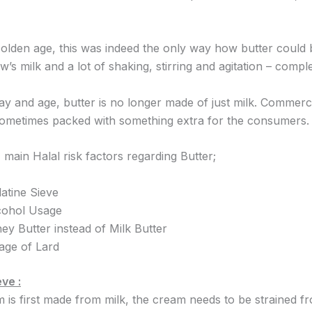
 olden age, this was indeed the only way how butter could
w’s milk and a lot of shaking, stirring and agitation – comple
 day and age, butter is no longer made of just milk. Commer
sometimes packed with something extra for the consumers.
main Halal risk factors regarding Butter;
atine Sieve
cohol Usage
ey Butter instead of Milk Butter
age of Lard
ve :
is first made from milk, the cream needs to be strained fr