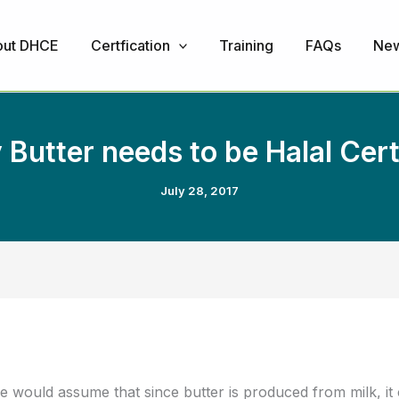
ut DHCE
Certfication
Training
FAQs
Ne
Butter needs to be Halal Cert
July 28, 2017
 would assume that since butter is produced from milk, it