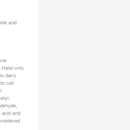
milk and
ral
 Halal only
es dairy
to call
er
etyl.
aldehyde,
c acid and
considered