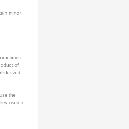
ntain minor
 sometimes
roduct of
l-derived
ause the
whey used in