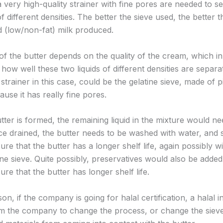
a very high-quality strainer with fine pores are needed to s
of different densities. The better the sieve used, the better t
 (low/non-fat) milk produced.
of the butter depends on the quality of the cream, which in
ow well these two liquids of different densities are separa
 strainer in this case, could be the gelatine sieve, made of p
ause it has really fine pores.
ter is formed, the remaining liquid in the mixture would ne
ce drained, the butter needs to be washed with water, and 
ure that the butter has a longer shelf life, again possibly w
ine sieve. Quite possibly, preservatives would also be added 
ure that the butter has longer shelf life.
son, if the company is going for halal certification, a halal 
m the company to change the process, or change the sieve