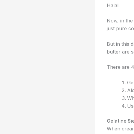
Halal.
Now, in the
just pure co
But in this
butter are 
There are 4 
Gel
Al
Wh
Us
Gelatine Sie
When cream 