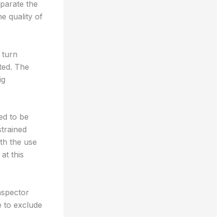
eparate the
he quality of
 turn
ted. The
ig
ed to be
strained
ith the use
at this
inspector
 to exclude