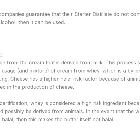
 companies guarantee that their Starter Distillate do not co
lcohol, then it can be used.
r
ade from the cream that is derived from milk. This process
e usage (and mixture) of cream from whey, which is a by-p
ng. Cheese has a higher halal risk factor because of anima
d in the production of cheese.
 certification, whey is considered a high risk ingredient bec
ld possibly be derived from animals. In the event that the 
t halal, then this makes the butter itself not halal.