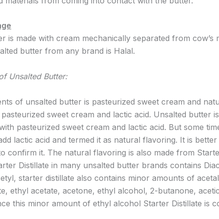
d materials from coming into contact with the butter.
age
er is made with cream mechanically separated from cow’s 
 salted butter from any brand is Halal.
of Unsalted Butter:
ents of unsalted butter is pasteurized sweet cream and natu
 pasteurized sweet cream and lactic acid. Unsalted butter is
e with pasteurized sweet cream and lactic acid. But some tim
d lactic acid and termed it as natural flavoring. It is better 
o confirm it. The natural flavoring is also made from Start
Starter Distillate in many unsalted butter brands contains Diac
etyl, starter distillate also contains minor amounts of acet
e, ethyl acetate, acetone, ethyl alcohol, 2-butanone, aceti
ce this minor amount of ethyl alcohol Starter Distillate is 