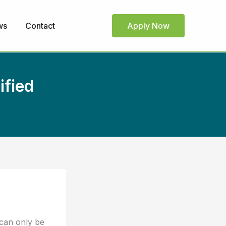
ws
Contact
Apply Now
ified
 can only be