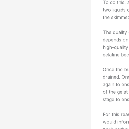
To do this, 
two liquids 
the skimmed
The quality 
depends on h
high-quality
gelatine bec
Once the but
drained. On
again to ens
of the gelat
stage to ens
For this rea
would infor