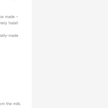
 be made –
tely halal!
cially-made
om the milk.